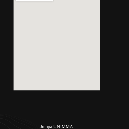
Jumpa UNIMMA