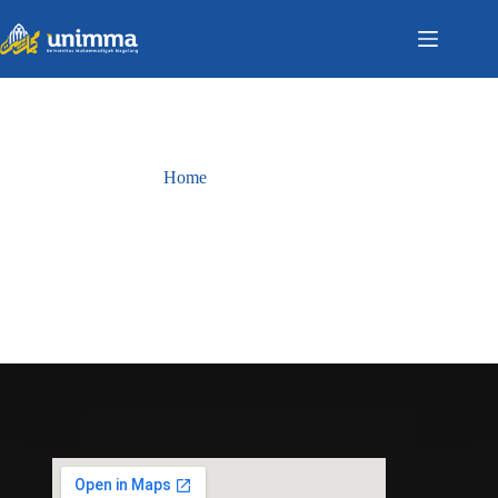
Home
Berita
Berita